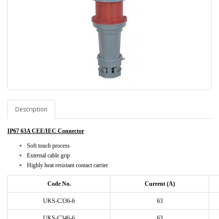
Description
IP67 63A CEE/IEC Connector
Soft touch process
External cable grip
Highly heat resistant contact carrier
Code No.
Current (A)
UKS-C336-6
63
UKS-C346-6
63