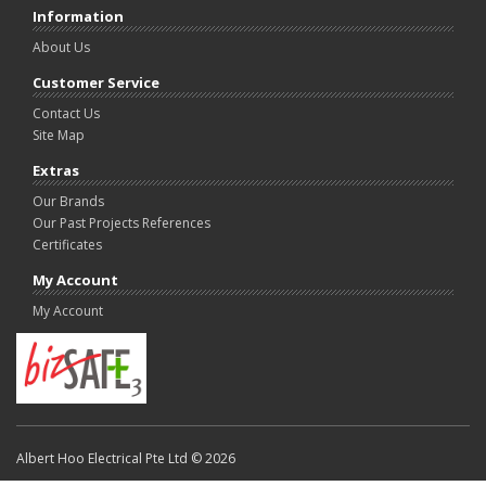
Information
About Us
Customer Service
Contact Us
Site Map
Extras
Our Brands
Our Past Projects References
Certificates
My Account
My Account
Albert Hoo Electrical Pte Ltd © 2026