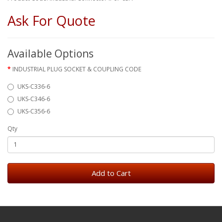
Ask For Quote
Available Options
INDUSTRIAL PLUG SOCKET & COUPLING CODE
UKS-C336-6
UKS-C346-6
UKS-C356-6
Qty
Add to Cart