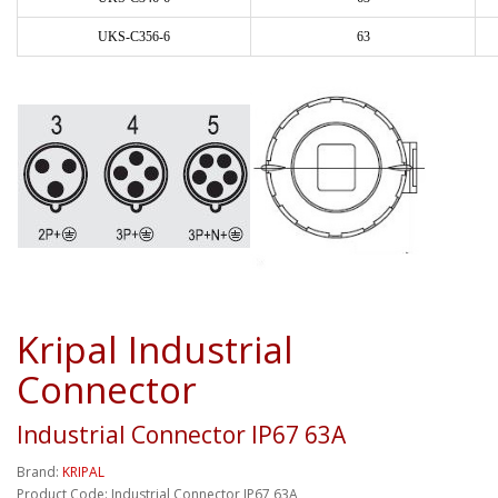
UKS-C356-6
63
Kripal Industrial
Connector
Industrial Connector IP67 63A
Brand:
KRIPAL
Product Code: Industrial Connector IP67 63A