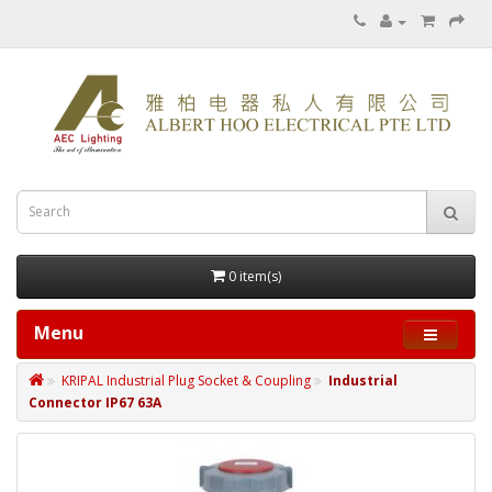
0 item(s)
Menu
KRIPAL Industrial Plug Socket & Coupling
Industrial
Connector IP67 63A