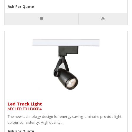
Ask For Quote
Led Track Light
AEC LED TR-H300B4
The new technology design for energy saving luminaire provide light
colour consistency. High quality..
Ask For Quote