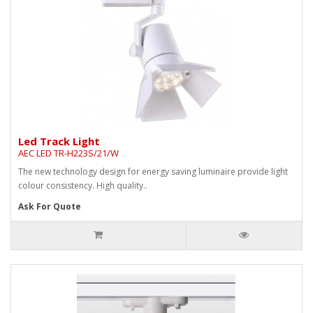
Led Track Light
AEC LED TR-H223S/21/W
The new technology design for energy saving luminaire provide light
colour consistency. High quality..
Ask For Quote