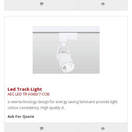
Led Track Light
AEC LED TR-H360/7-COB
e new technology design for energy saving luminaire provide light
colour consistency. High quality d..
Ask For Quote