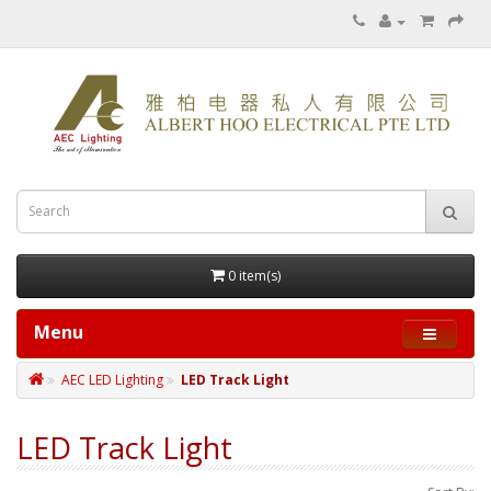
0 item(s)
Menu
AEC LED Lighting
LED Track Light
LED Track Light