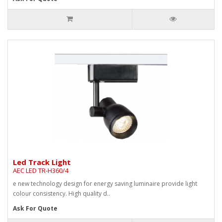
Led Track Light
AEC LED TR-H360/4
e new technology design for energy saving luminaire provide light
colour consistency. High quality d..
Ask For Quote