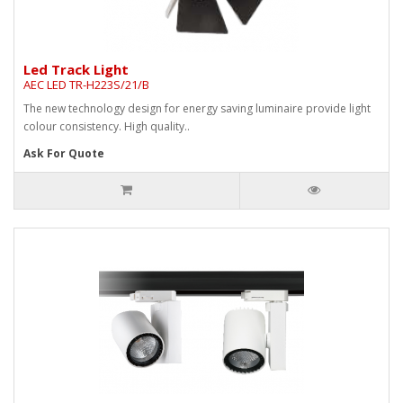
Led Track Light
AEC LED TR-H223S/21/B
The new technology design for energy saving luminaire provide light
colour consistency. High quality..
Ask For Quote