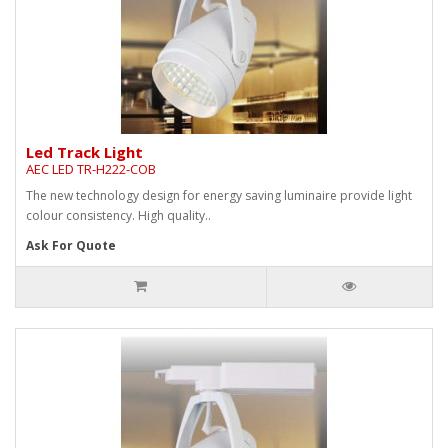
Led Track Light
AEC LED TR-H222-COB
The new technology design for energy saving luminaire provide light
colour consistency. High quality..
Ask For Quote