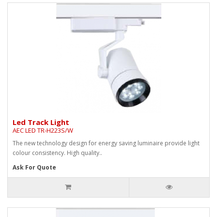
Led Track Light
AEC LED TR-H223S/W
The new technology design for energy saving luminaire provide light
colour consistency. High quality..
Ask For Quote