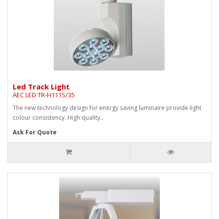
Led Track Light
AEC LED TR-H111S/35
The new technology design for energy saving luminaire provide light
colour consistency. High quality..
Ask For Quote