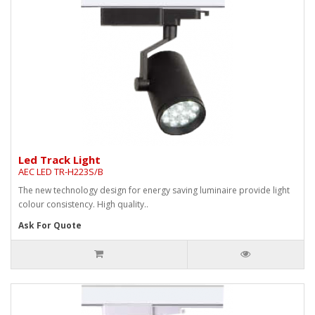
Led Track Light
AEC LED TR-H223S/B
The new technology design for energy saving luminaire provide light
colour consistency. High quality..
Ask For Quote