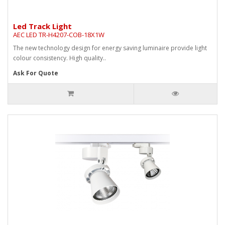
Led Track Light
AEC LED TR-H4207-COB-18X1W
The new technology design for energy saving luminaire provide light
colour consistency. High quality..
Ask For Quote