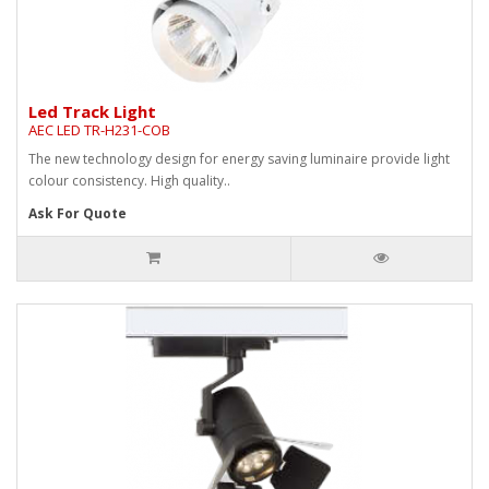
Led Track Light
AEC LED TR-H231-COB
The new technology design for energy saving luminaire provide light
colour consistency. High quality..
Ask For Quote