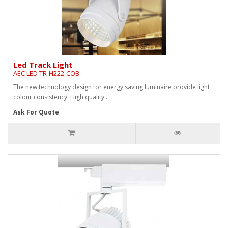
Led Track Light
AEC LED TR-H222-COB
The new technology design for energy saving luminaire provide light
colour consistency. High quality..
Ask For Quote