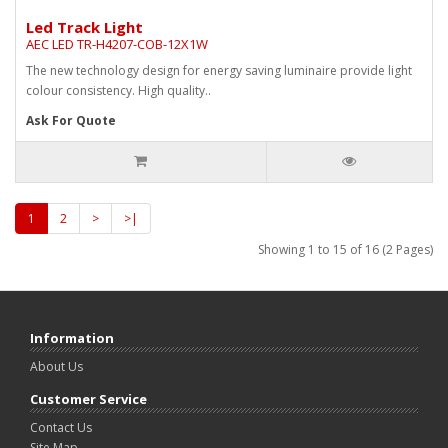
Led Track Light
AEC LED TR-H4207-COB-12X1W
The new technology design for energy saving luminaire provide light
colour consistency. High quality..
Ask For Quote
1
2
>
>|
Showing 1 to 15 of 16 (2 Pages)
Information
About Us
Customer Service
Contact Us
Site Map