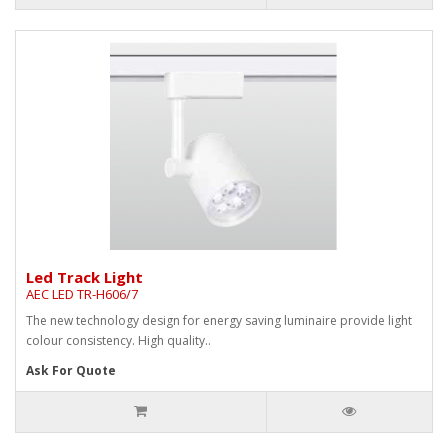
Led Track Light
AEC LED TR-H606/7
The new technology design for energy saving luminaire provide light
colour consistency. High quality..
Ask For Quote