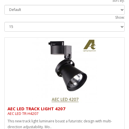
Sort By:
Show:
AEC LED TRACK LIGHT 4207
AEC LED TR-H4207
This new track light luminaire boast a futuristic design with multi-
direction adjustability. Mo..