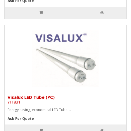
Ask For Quote
Visalux LED Tube (PC)
YTT8B1
Energy saving, economical LED Tube. ..
Ask For Quote