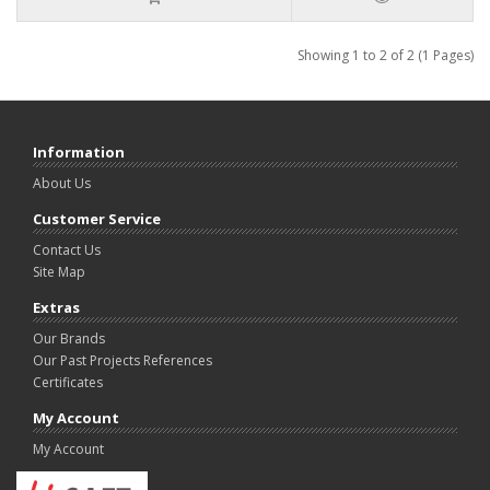
Showing 1 to 2 of 2 (1 Pages)
Information
About Us
Customer Service
Contact Us
Site Map
Extras
Our Brands
Our Past Projects References
Certificates
My Account
My Account