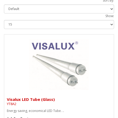
Sort By:
Show:
Visalux LED Tube (Glass)
YT8A2
Energy saving, economical LED Tube. ..