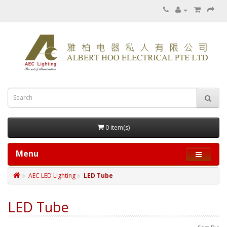
0 item(s)
Menu
AEC LED Lighting
LED Tube
LED Tube