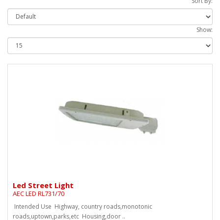
Sort By:
Show:
Led Street Light
AEC LED RL731/70
Intended Use Highway, country roads,monotonic
roads,uptown,parks,etc Housing,door ..