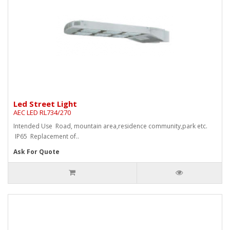
Led Street Light
AEC LED RL734/270
Intended Use Road, mountain area,residence community,park etc.
IP65 Replacement of..
Ask For Quote