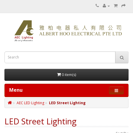
0 item(s)
Menu
AEC LED Lighting
LED Street Lighting
LED Street Lighting