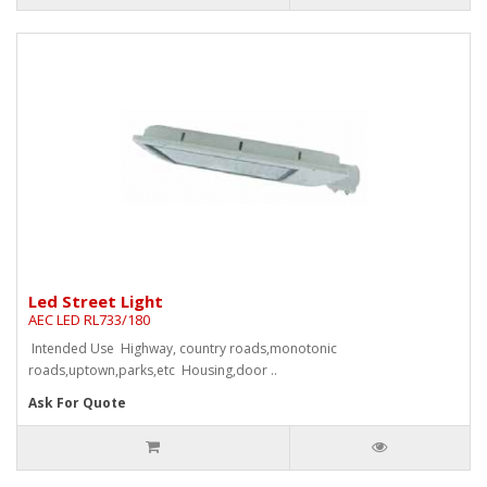
Led Street Light
AEC LED RL733/180
Intended Use Highway, country roads,monotonic
roads,uptown,parks,etc Housing,door ..
Ask For Quote