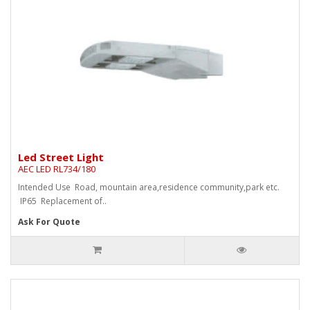
Led Street Light
AEC LED RL734/180
Intended Use Road, mountain area,residence community,park etc.
IP65 Replacement of..
Ask For Quote