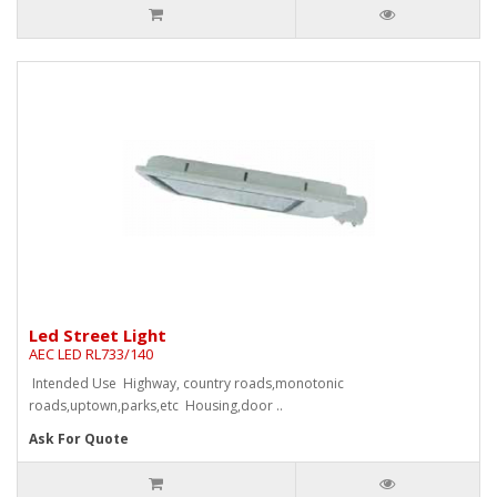
Led Street Light
AEC LED RL733/140
Intended Use Highway, country roads,monotonic
roads,uptown,parks,etc Housing,door ..
Ask For Quote