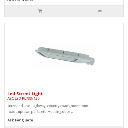
Led Street Light
AEC LED RL733/120
Intended Use Highway, country roads,monotonic
roads,uptown,parks,etc Housing,door ..
Ask For Quote