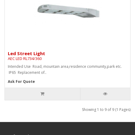
Led Street Light
AEC LED RL734/360
Intended Use Road, mountain area,residence community,park etc.
IP65 Replacement of..
Ask For Quote
Showing 1 to 9 of 9 (1 Pages)