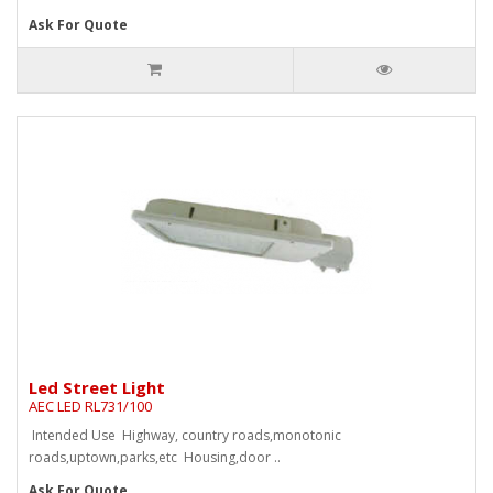
Ask For Quote
Led Street Light
AEC LED RL731/100
Intended Use Highway, country roads,monotonic
roads,uptown,parks,etc Housing,door ..
Ask For Quote