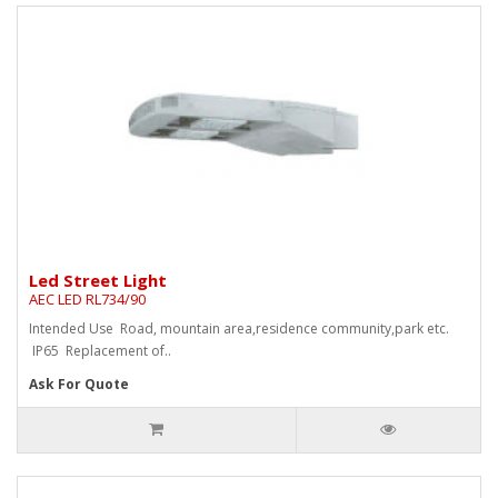
Led Street Light
AEC LED RL734/90
Intended Use Road, mountain area,residence community,park etc.
IP65 Replacement of..
Ask For Quote