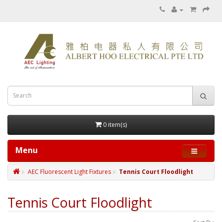
0 item(s)
Menu
AEC Fluorescent Light Fixtures
Tennis Court Floodlight
Tennis Court Floodlight