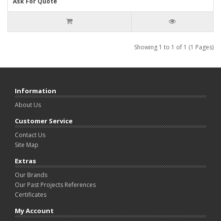
Ask For Quote
Showing 1 to 1 of 1 (1 Pages)
Information
About Us
Customer Service
Contact Us
Site Map
Extras
Our Brands
Our Past Projects References
Certificates
My Account