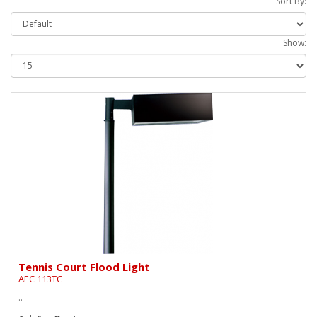
Sort By:
Show:
Tennis Court Flood Light
AEC 113TC
..