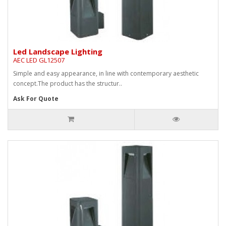
Led Landscape Lighting
AEC LED GL12507
Simple and easy appearance, in line with contemporary aesthetic
concept.The product has the structur..
Ask For Quote