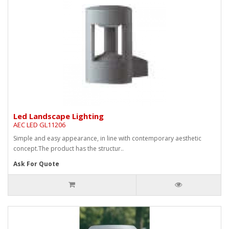
Led Landscape Lighting
AEC LED GL11206
Simple and easy appearance, in line with contemporary aesthetic
concept.The product has the structur..
Ask For Quote