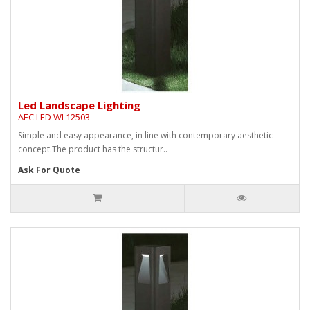
Led Landscape Lighting
AEC LED WL12503
Simple and easy appearance, in line with contemporary aesthetic
concept.The product has the structur..
Ask For Quote