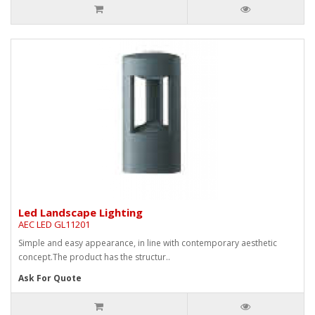
Led Landscape Lighting
AEC LED GL11201
Simple and easy appearance, in line with contemporary aesthetic
concept.The product has the structur..
Ask For Quote