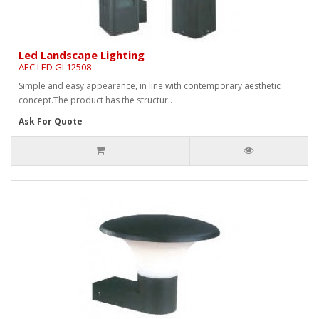
Led Landscape Lighting
AEC LED GL12508
Simple and easy appearance, in line with contemporary aesthetic
concept.The product has the structur..
Ask For Quote