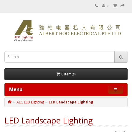
0 item(s)
Menu
AEC LED Lighting
LED Landscape Lighting
LED Landscape Lighting