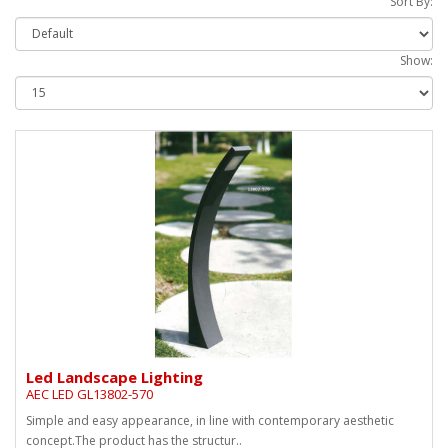
Sort By:
Show:
Led Landscape Lighting
AEC LED GL13802-570
Simple and easy appearance, in line with contemporary aesthetic
concept.The product has the structur..