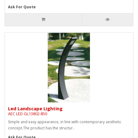
Ask For Quote
Led Landscape Lighting
AEC LED GL13802-850
Simple and easy appearance, in line with contemporary aesthetic
concept.The product has the structur..
Ask For Quote