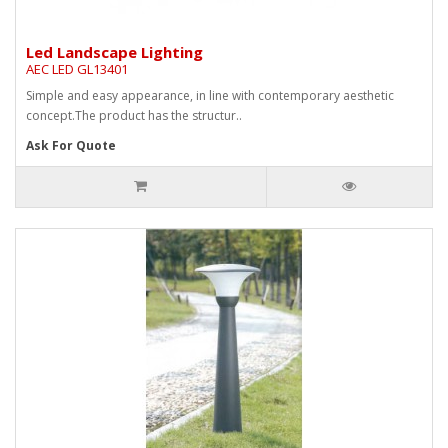
Led Landscape Lighting
AEC LED GL13401
Simple and easy appearance, in line with contemporary aesthetic
concept.The product has the structur..
Ask For Quote