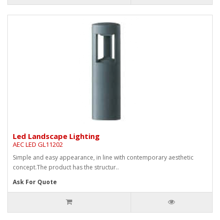
Led Landscape Lighting
AEC LED GL11202
Simple and easy appearance, in line with contemporary aesthetic
concept.The product has the structur..
Ask For Quote