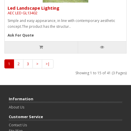
Led Landscape Lighting
AEC LED GL13402
Simple and easy appearance, in line with contemporary aesthetic
concept.The product has the structur..
Ask For Quote
1
2
3
>
>|
Showing 1 to 15 of 41 (3 Pages)
Information
About Us
Customer Service
Contact Us
Site Map