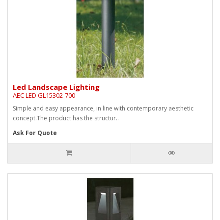
Led Landscape Lighting
AEC LED GL15302-700
Simple and easy appearance, in line with contemporary aesthetic
concept.The product has the structur..
Ask For Quote