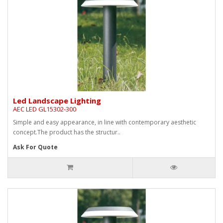
Led Landscape Lighting
AEC LED GL15302-300
Simple and easy appearance, in line with contemporary aesthetic
concept.The product has the structur..
Ask For Quote