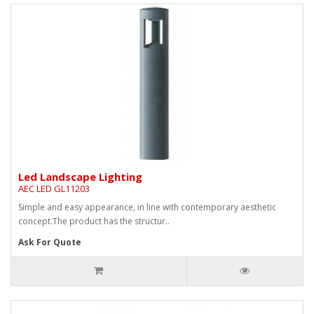
Led Landscape Lighting
AEC LED GL11203
Simple and easy appearance, in line with contemporary aesthetic
concept.The product has the structur..
Ask For Quote