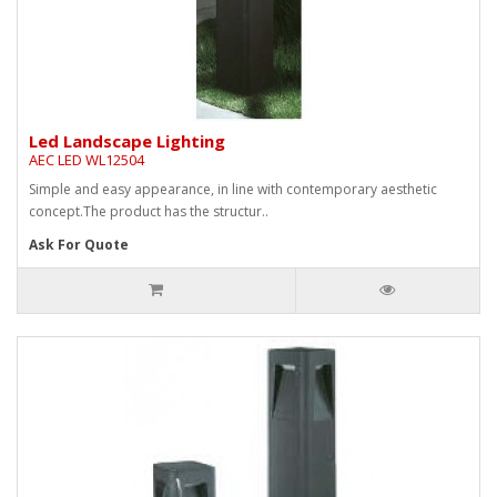
Led Landscape Lighting
AEC LED WL12504
Simple and easy appearance, in line with contemporary aesthetic
concept.The product has the structur..
Ask For Quote