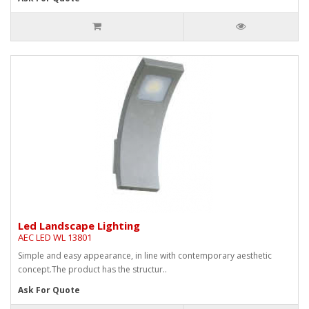
Led Landscape Lighting
AEC LED WL 13801
Simple and easy appearance, in line with contemporary aesthetic
concept.The product has the structur..
Ask For Quote