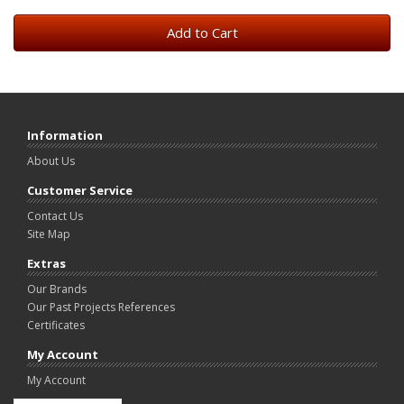
Add to Cart
Information
About Us
Customer Service
Contact Us
Site Map
Extras
Our Brands
Our Past Projects References
Certificates
My Account
My Account