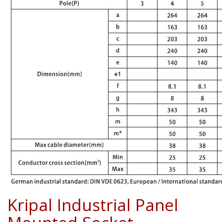
Kripal Industrial Panel