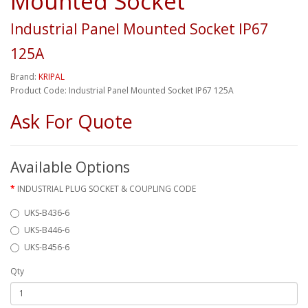
Mounted Socket
Industrial Panel Mounted Socket IP67
125A
Brand:
KRIPAL
Product Code: Industrial Panel Mounted Socket IP67 125A
Ask For Quote
Available Options
INDUSTRIAL PLUG SOCKET & COUPLING CODE
UKS-B436-6
UKS-B446-6
UKS-B456-6
Qty