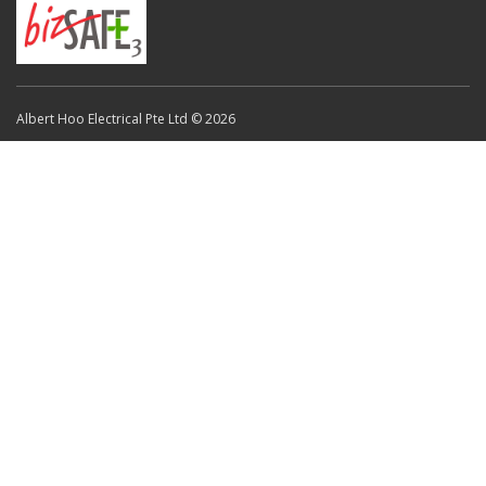
Albert Hoo Electrical Pte Ltd © 2026