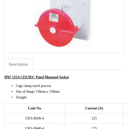
Description
IP67 125A CEE/IEC Panel Mounted Socket
Cage clamp touch process
Size of flange 130mm x 130mm
Straight
Code No.
Current (A)
UKS-B436-4
125
UKS-B446-4
125