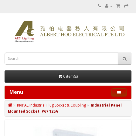
0 item(s)
Menu
KRIPAL Industrial Plug Socket & Coupling
Industrial Panel
Mounted Socket IP67 125A