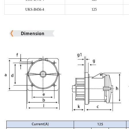
UKS-B456-4
125