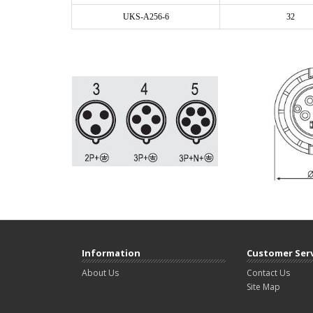
UKS-A256-6
32
Information
Customer Ser
About Us
Contact Us
Site Map