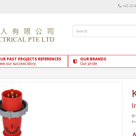
+65 674
UR PAST PROJECTS REFERENCES
OUR BRANDS
iew our success story
Our pride
I
Br
Pr
A