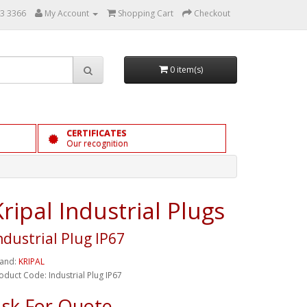
3 3366
My Account
Shopping Cart
Checkout
0 item(s)
CERTIFICATES
Our recognition
Kripal Industrial Plugs
ndustrial Plug IP67
and:
KRIPAL
oduct Code: Industrial Plug IP67
sk For Quote