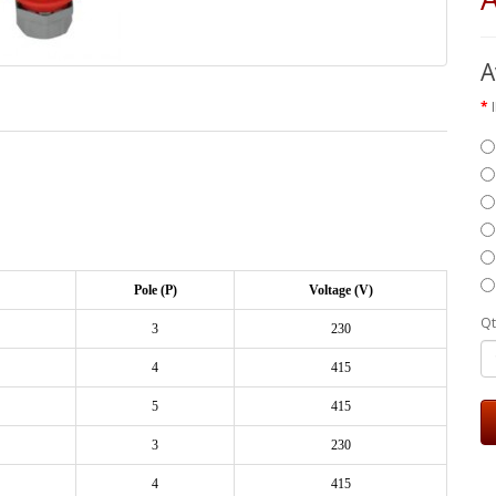
A
Pole (P)
Voltage (V)
Qt
3
230
4
415
5
415
3
230
4
415