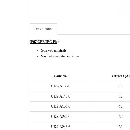
Description
IP67 CEE/IEC Plug
Screwed terminals
Shell of integrated structure
Code No.
Current (A)
UKS-A136-6
16
UKS-A146-6
16
UKS-A156-6
16
UKS-A236-6
32
UKS-A246-6
32