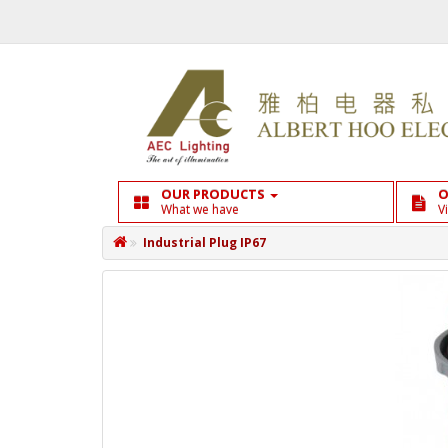
OUR PRODUCTS
O
What we have
V
Industrial Plug IP67