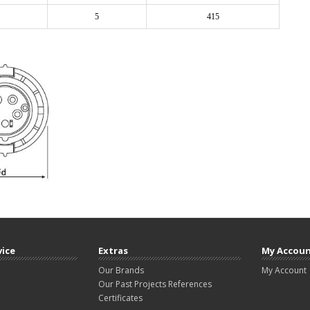
5
415
vice
Extras
My Accou
Our Brands
My Account
Our Past Projects References
Certificates