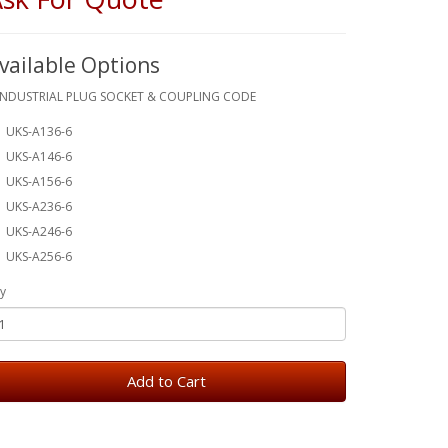
vailable Options
INDUSTRIAL PLUG SOCKET & COUPLING CODE
UKS-A136-6
UKS-A146-6
UKS-A156-6
UKS-A236-6
UKS-A246-6
UKS-A256-6
y
Add to Cart