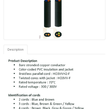
Description