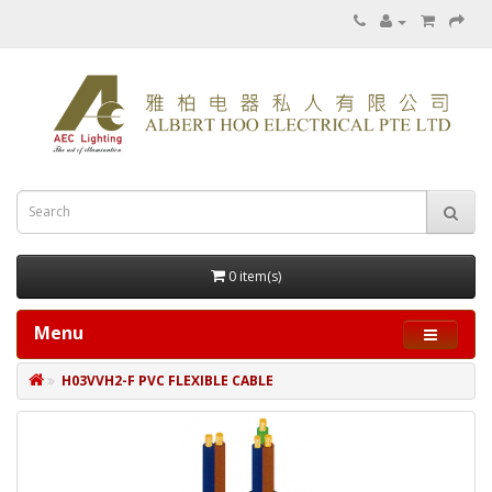
0 item(s)
Menu
H03VVH2-F PVC FLEXIBLE CABLE