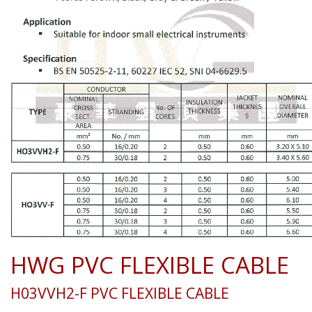
HWG PVC FLEXIBLE CABLE
H03VVH2-F PVC FLEXIBLE CABLE