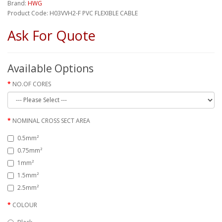
Brand:
HWG
Product Code: H03VVH2-F PVC FLEXIBLE CABLE
Ask For Quote
Available Options
NO.OF CORES
NOMINAL CROSS SECT AREA
0.5mm²
0.75mm²
1mm²
1.5mm²
2.5mm²
COLOUR