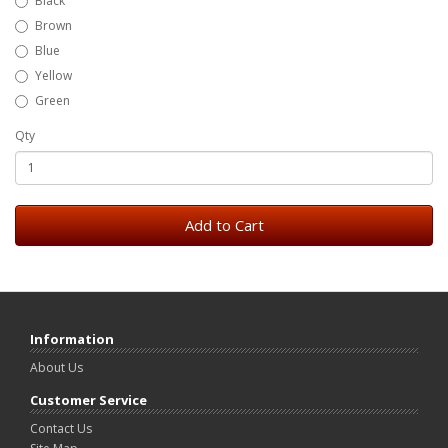
Black
Brown
Blue
Yellow
Green
Qty
Add to Cart
Information
About Us
Customer Service
Contact Us