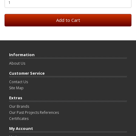
Add to Cart
Information
About Us
Customer Service
Contact Us
Site Map
Extras
Our Brands
Our Past Projects References
Certificates
My Account