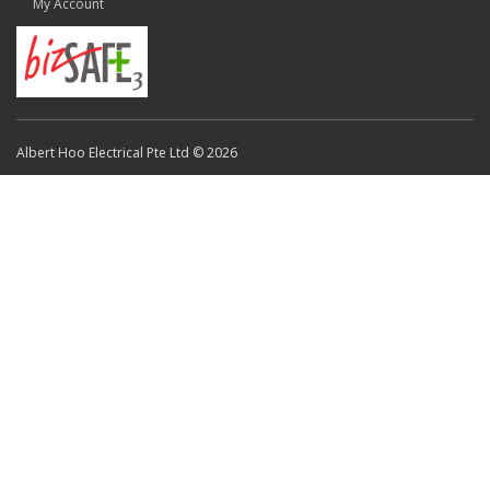
My Account
Albert Hoo Electrical Pte Ltd © 2026