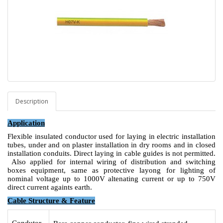
Description
Application
Flexible insulated conductor used for laying in electric installation
tubes, under and on plaster installation in dry rooms and in closed
installation conduits. Direct laying in cable guides is not permitted.
Also applied for internal wiring of distribution and switching
boxes equipment, same as protective layong for lighting of
nominal voltage up to 1000V altenating current or up to 750V
direct current againts earth.
Cable Structure & Feature
Condutor