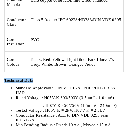
Bare copper conductor, fine wired stranded
Material
Conductor
Class 5 Acc. to IEC 60228/HD383/DIN VDE 0295
Class
Core
PVC
Insulation
Core
Black, Red, Yellow, Light Blue, Fark Blue,G/Y,
Colour
Grey, White, Brown, Orange, Violet
Techinica
l Data
Standard Approvals : DIN VDE 0281 Part 3/HD21.3 S3
HAR
Rated Voltage : H05V-K 300/500V (0.5mm² - 1.0mm²)
: H07V-K 450/750V (1.5mm² - 240mm²)
Tested Voltage : H05V-K = 2kV. H07V-K = 2.5kV
Conductor Resistance : Acc. to DIN VDE 0295 resp.
IEC60228
Min Bending Radius : Fixed: 10 x d , Moved : 15 x d