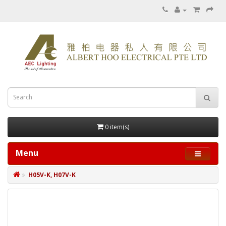
0 item(s)
Menu
H05V-K, H07V-K