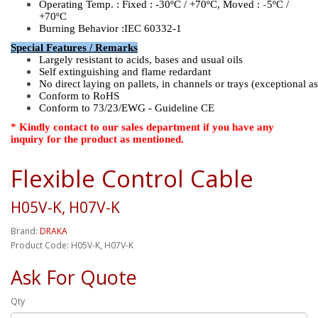
-
Operating Temp. : Fixed :
-30ºC / +70ºC, Moved :
5ºC /
+70ºC
Burning Behavior :IEC 60332-1
Special Features / Remarks
Largely resistant to acids, bases and usual oils
Self extinguishing and flame redardant
No direct laying on pallets, in channels or trays (exceptional a
Conform to RoHS
Conform to 73/23/EWG - Guideline CE
* Kindly contact to our sales department if you have any
inquiry for the product as mentioned.
Flexible Control Cable
H05V-K, H07V-K
Brand:
DRAKA
Product Code: H05V-K, H07V-K
Ask For Quote
Qty