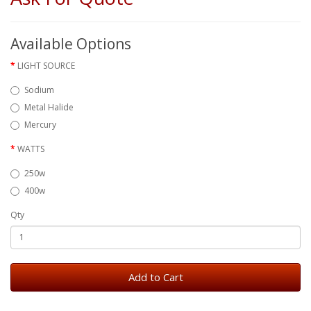
Available Options
LIGHT SOURCE
Sodium
Metal Halide
Mercury
WATTS
250w
400w
Qty
Add to Cart