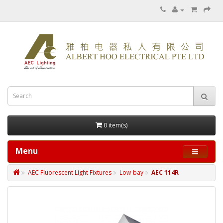
0 item(s)
Menu
AEC Fluorescent Light Fixtures
Low-bay
AEC 114R