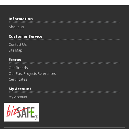
Information
About Us
Customer Service
Contact Us
Site Map
Extras
Our Brands
Our Past Projects References
Certificates
My Account
My Account