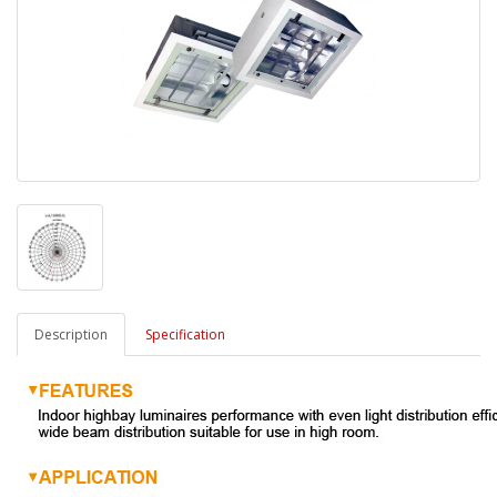
Description
Specification