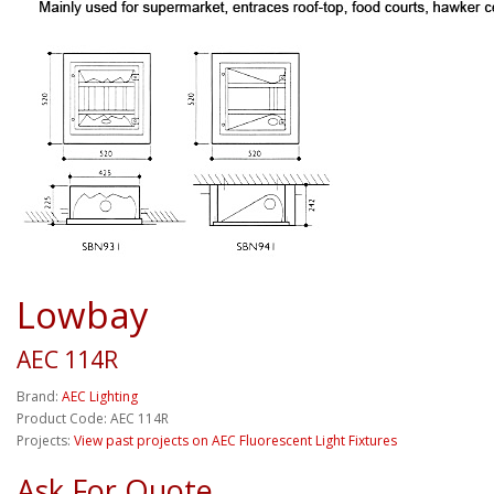
Lowbay
AEC 114R
Brand:
AEC Lighting
Product Code: AEC 114R
Projects:
View past projects on AEC Fluorescent Light Fixtures
Ask For Quote